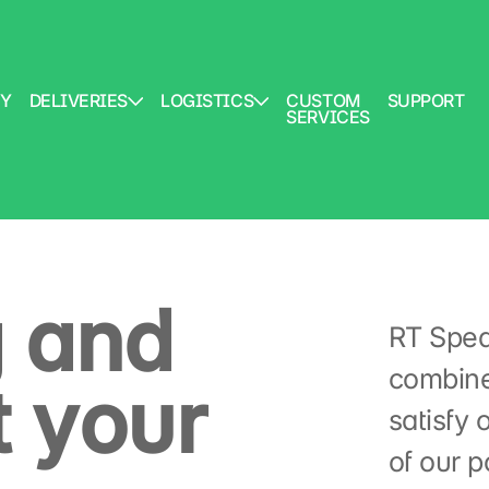
Y
DELIVERIES
LOGISTICS
CUSTOM
SUPPORT
SERVICES
 and
RT Spedi
combine
 your
satisfy 
of our po