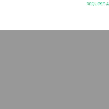
REQUEST A