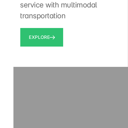
service with multimodal
transportation
EXPLORE