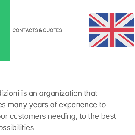
CONTACTS & QUOTES
zioni is an organization that
s many years of experience to
our customers needing, to the best
ssibilities