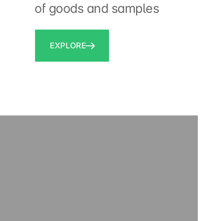
of goods and samples
EXPLORE