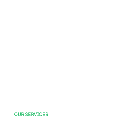
OUR SERVICES