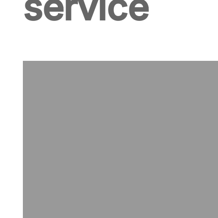
service