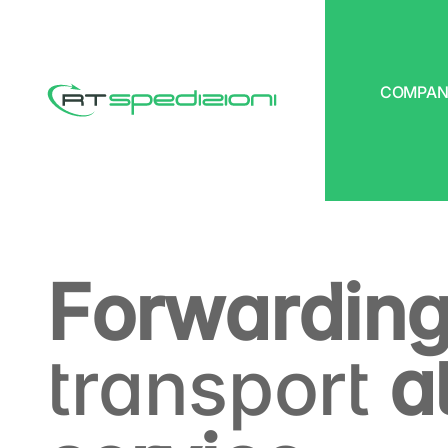
COMPAN
RT Spedizioni
Forwarding
transport
at