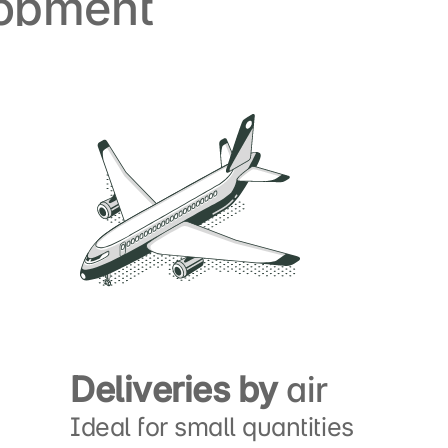
lopment
Deliveries by
air
Ideal for small quantities