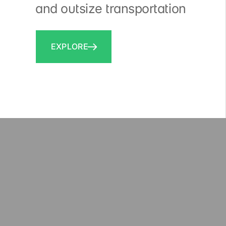
and outsize transportation
EXPLORE