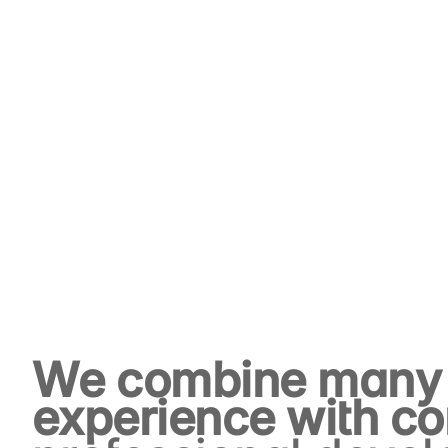
We combine many 
experience with co