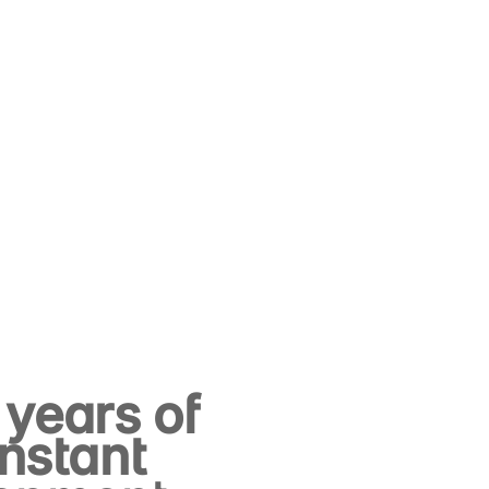
years of
nstant