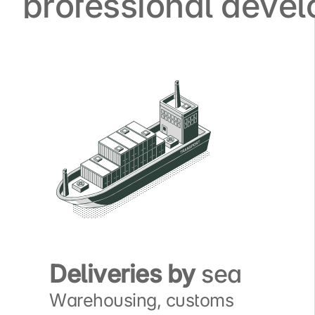
professional deve
Deliveries by
sea
Warehousing, customs