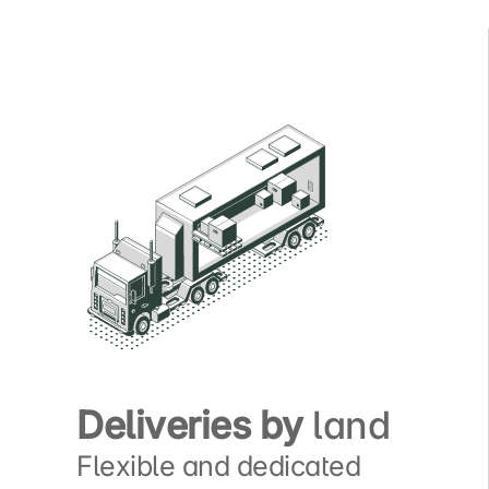
Deliveries by
land
Flexible and dedicated